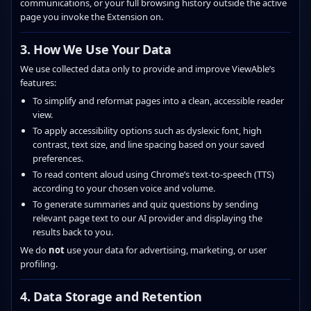
communications, or your full browsing history outside the active
page you invoke the Extension on.
3. How We Use Your Data
We use collected data only to provide and improve ViewAble’s
features:
To simplify and reformat pages into a clean, accessible reader
view.
To apply accessibility options such as dyslexic font, high
contrast, text size, and line spacing based on your saved
preferences.
To read content aloud using Chrome’s text‑to‑speech (TTS)
according to your chosen voice and volume.
To generate summaries and quiz questions by sending
relevant page text to our AI provider and displaying the
results back to you.
We do
not
use your data for advertising, marketing, or user
profiling.
4. Data Storage and Retention