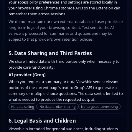
Your accessibility preferences and settings are stored locally in
your browser using Chrome’s storage APIs so the Extension can
remember them across sessions.
We do not maintain our own external database of user profiles or
long‑term logs of your browsing content. Text sent to the AI
service is processed for summaries and quizzes and may be
subject to that provider’s own retention policies.
5. Data Sharing and Third Parties
We share limited data with third parties only when necessary to
provide core functionality:
AI provider (Groq)
When you request a summary or quiz, ViewAble sends relevant
portions of the current page’s text to Groq’s API to generate a
summary or multiple‑choice questions. The data sent is limited to
what is needed to produce the requested output.
No data selling
No data broker sharing
No targeted advertising
6. Legal Basis and Children
ViewAble is intended for general audiences, including students