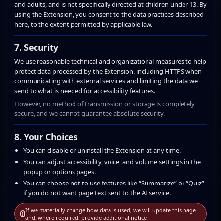
and adults, and is not specifically directed at children under 13. By
using the Extension, you consent to the data practices described
here, to the extent permitted by applicable law.
7. Security
We use reasonable technical and organizational measures to help
protect data processed by the Extension, including HTTPS when
communicating with external services and limiting the data we
send to what is needed for accessibility features.
However, no method of transmission or storage is completely
secure, and we cannot guarantee absolute security.
8. Your Choices
You can disable or uninstall the Extension at any time.
You can adjust accessibility, voice, and volume settings in the
popup or options pages.
You can choose not to use features like “Summarize” or “Quiz”
if you do not want page text sent to the AI service.
If we materially change how data is used, we will update this page
!
and, where required, provide additional notice.