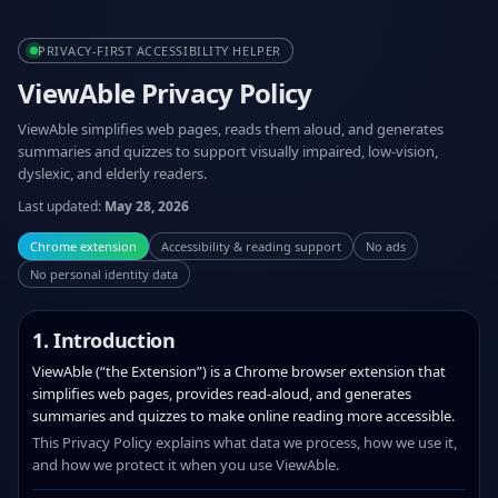
PRIVACY‑FIRST ACCESSIBILITY HELPER
ViewAble Privacy Policy
ViewAble simplifies web pages, reads them aloud, and generates
summaries and quizzes to support visually impaired, low‑vision,
dyslexic, and elderly readers.
Last updated:
May 28, 2026
Chrome extension
Accessibility & reading support
No ads
No personal identity data
1. Introduction
ViewAble (“the Extension”) is a Chrome browser extension that
simplifies web pages, provides read‑aloud, and generates
summaries and quizzes to make online reading more accessible.
This Privacy Policy explains what data we process, how we use it,
and how we protect it when you use ViewAble.