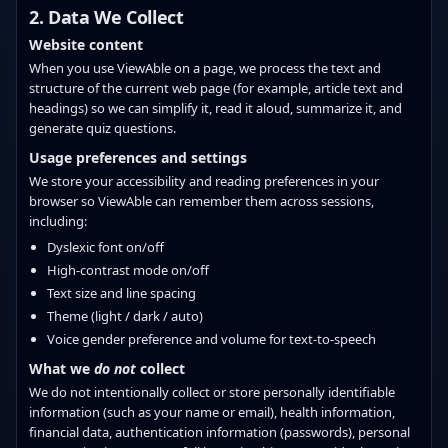
2. Data We Collect
Website content
When you use ViewAble on a page, we process the text and
structure of the current web page (for example, article text and
headings) so we can simplify it, read it aloud, summarize it, and
generate quiz questions.
Usage preferences and settings
We store your accessibility and reading preferences in your
browser so ViewAble can remember them across sessions,
including:
Dyslexic font on/off
High‑contrast mode on/off
Text size and line spacing
Theme (light / dark / auto)
Voice gender preference and volume for text‑to‑speech
What we
do not
collect
We do not intentionally collect or store personally identifiable
information (such as your name or email), health information,
financial data, authentication information (passwords), personal